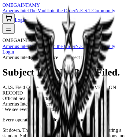
OMEGA
INFAMY
Amerius Intel
The Vault
Join the Order
N.E.S.T.
Community
Login
OMEGA
INFAMY
Amerius Intel
The Vault
Join the Order
N.E.S.T.
Community
Login
Amerius Intelligence Service — Subject Intake
Subject Has Not Been Filed.
A.I.S. Field Office — Intake Station 04
OBSERVED · ON
RECORD
Official Seal — Department of Classification
Amerius Intelligence Service
“We see everything. We forget nothing.”
Every operative fits a profile.
Yours has not been filed.
Sit down. The Amerius Intelligence Service is administering a
standard
Subject Classification Interview
— eight questions, no