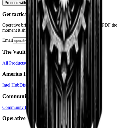
← Decline & Leave Station
Proceed with Interview
→
Get tactical drops
Operative briefings, faction dossiers, and the quickstart PDF the
moment it ships. No spam.
Email
Subscribe
The Vault
All Products
Cart
Shipping & Returns
Amerius Intel
Intel Hub
Districts
Factions
Chronicle
The Federalist
Community
Community Hub
Traveler's Guide
About
Contact
Operative