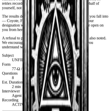
retries recorded on the same day. You will answer on behalf of
yourself, not the person you wish you were.
The results determine which of the six operative classes you fall into
—
Coyote, Fister, Fixer, Whistler, Spectre, or Walker
. Your
designation will be stamped on the back of every file we open on
you from here forward.
A refusal to participate is noted. A dishonest response is
also
noted.
We encourage you to choose the former option only if you
understand what it costs.
Subject
UNFILED
Form
77-Ω / SCI
Questions
8
Est. Duration
2 min
Interviewer
Agent Klaus · A.I.S.
Recording
ACTIVE