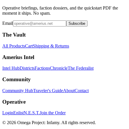
Operative briefings, faction dossiers, and the quickstart PDF the
moment it ships. No spam.
Email
Subscribe
The Vault
All Products
Cart
Shipping & Returns
Amerius Intel
Intel Hub
Districts
Factions
Chronicle
The Federalist
Community
Community Hub
Traveler's Guide
About
Contact
Operative
Login
Enlist
N.E.S.T.
Join the Order
©
2026
Omega Project: Infamy
. All rights reserved.