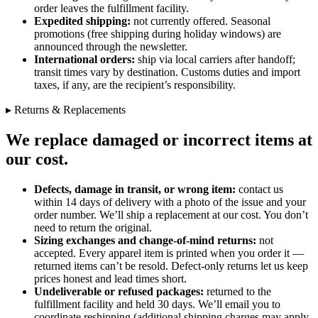
order leaves the fulfillment facility.
Expedited shipping:
not currently offered. Seasonal
promotions (free shipping during holiday windows) are
announced through the newsletter.
International orders:
ship via local carriers after handoff;
transit times vary by destination. Customs duties and import
taxes, if any, are the recipient’s responsibility.
▸ Returns & Replacements
We replace damaged or incorrect items at
our cost.
Defects, damage in transit, or wrong item:
contact us
within 14 days of delivery with a photo of the issue and your
order number. We’ll ship a replacement at our cost. You don’t
need to return the original.
Sizing exchanges and change-of-mind returns:
not
accepted. Every apparel item is printed when you order it —
returned items can’t be resold. Defect-only returns let us keep
prices honest and lead times short.
Undeliverable or refused packages:
returned to the
fulfillment facility and held 30 days. We’ll email you to
coordinate reshipping (additional shipping charges may apply