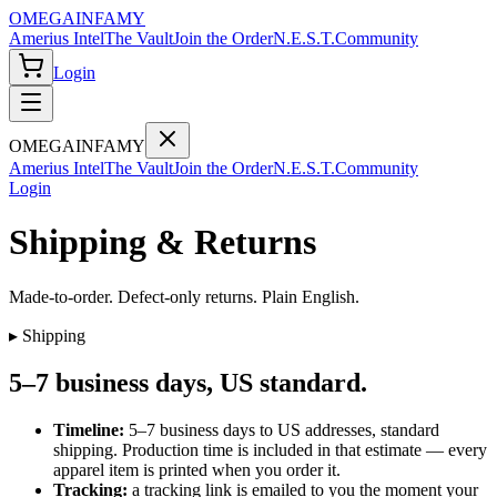
OMEGA
INFAMY
Amerius Intel
The Vault
Join the Order
N.E.S.T.
Community
Login
OMEGA
INFAMY
Amerius Intel
The Vault
Join the Order
N.E.S.T.
Community
Login
Shipping & Returns
Made-to-order. Defect-only returns. Plain English.
▸ Shipping
5–7 business days, US standard.
Timeline:
5–7 business days to US addresses, standard
shipping. Production time is included in that estimate — every
apparel item is printed when you order it.
Tracking:
a tracking link is emailed to you the moment your