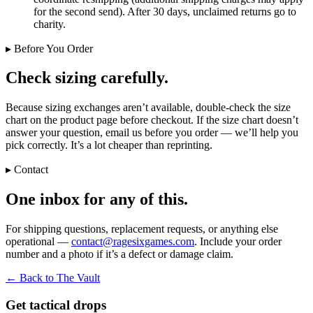
for the second send). After 30 days, unclaimed returns go to
charity.
▸ Before You Order
Check sizing carefully.
Because sizing exchanges aren’t available, double-check the size
chart on the product page before checkout. If the size chart doesn’t
answer your question, email us before you order — we’ll help you
pick correctly. It’s a lot cheaper than reprinting.
▸ Contact
One inbox for any of this.
For shipping questions, replacement requests, or anything else
operational —
contact@ragesixgames.com
. Include your order
number and a photo if it’s a defect or damage claim.
← Back to The Vault
Get tactical drops