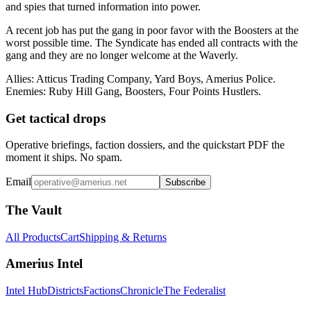
and spies that turned information into power.
A recent job has put the gang in poor favor with the Boosters at the
worst possible time. The Syndicate has ended all contracts with the
gang and they are no longer welcome at the Waverly.
Allies: Atticus Trading Company, Yard Boys, Amerius Police.
Enemies: Ruby Hill Gang, Boosters, Four Points Hustlers.
Get tactical drops
Operative briefings, faction dossiers, and the quickstart PDF the
moment it ships. No spam.
Email
Subscribe
The Vault
All Products
Cart
Shipping & Returns
Amerius Intel
Intel Hub
Districts
Factions
Chronicle
The Federalist