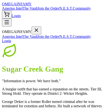
OMEGA
INFAMY
Amerius Intel
The Vault
Join the Order
N.E.S.T.
Community
Login
OMEGA
INFAMY
Amerius Intel
The Vault
Join the Order
N.E.S.T.
Community
Login
Sugar Creek Gang
"
Information is power. We have both.
"
A burglar outfit that has earned a reputation on the streets. Tier III,
Strong Hold. They operate in District 2: Wicker Heights.
George Deker is a former Roller turned criminal after he was
terminated for extortion and bribery. He built a network of thieves