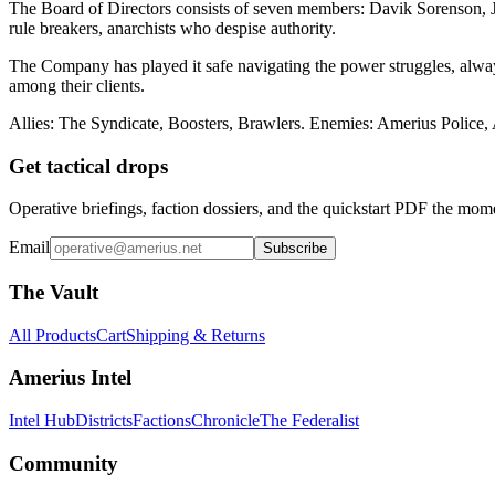
The Board of Directors consists of seven members: Davik Sorenson, Ja
rule breakers, anarchists who despise authority.
The Company has played it safe navigating the power struggles, always
among their clients.
Allies: The Syndicate, Boosters, Brawlers. Enemies: Amerius Police,
Get tactical drops
Operative briefings, faction dossiers, and the quickstart PDF the mom
Email
Subscribe
The Vault
All Products
Cart
Shipping & Returns
Amerius Intel
Intel Hub
Districts
Factions
Chronicle
The Federalist
Community