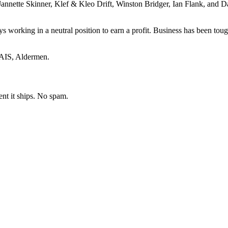
nnette Skinner, Klef & Kleo Drift, Winston Bridger, Ian Flank, and Dal
 working in a neutral position to earn a profit. Business has been tou
 AIS, Aldermen.
ent it ships. No spam.