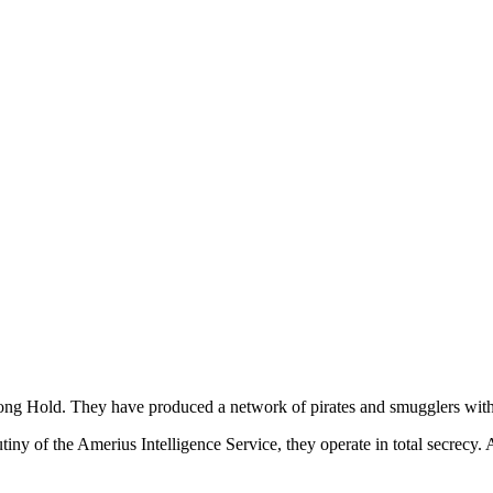
ong Hold. They have produced a network of pirates and smugglers with a
iny of the Amerius Intelligence Service, they operate in total secrecy