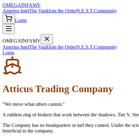
OMEGA
INFAMY
Amerius Intel
The Vault
Join the Order
N.E.S.T.
Community
Login
OMEGA
INFAMY
Amerius Intel
The Vault
Join the Order
N.E.S.T.
Community
Login
Atticus Trading Company
"
We move what others cannot.
"
A ruthless ring of brokers that work between the shadows. Tier V, Str
The Company has no headquarters or turf they control. Under the scrut
beneficial to the company.