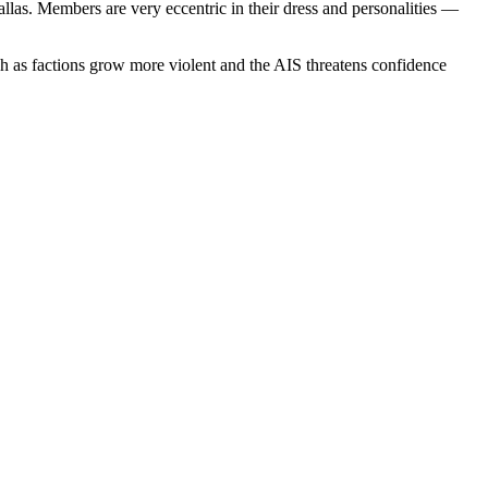
las. Members are very eccentric in their dress and personalities —
gh as factions grow more violent and the AIS threatens confidence