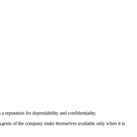
 reputation for dependability and confidentiality.
. Agents of the company make themselves available only when it is