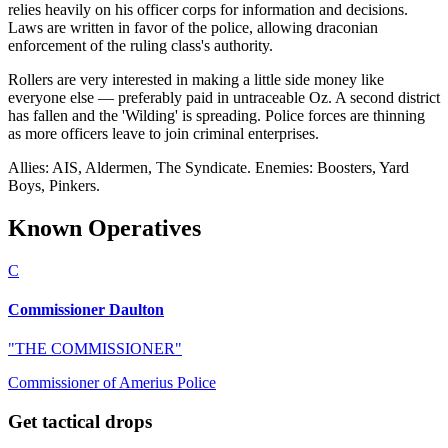
relies heavily on his officer corps for information and decisions.
Laws are written in favor of the police, allowing draconian
enforcement of the ruling class's authority.
Rollers are very interested in making a little side money like
everyone else — preferably paid in untraceable Oz. A second district
has fallen and the 'Wilding' is spreading. Police forces are thinning
as more officers leave to join criminal enterprises.
Allies: AIS, Aldermen, The Syndicate. Enemies: Boosters, Yard
Boys, Pinkers.
Known Operatives
C
Commissioner Daulton
"
THE COMMISSIONER
"
Commissioner of Amerius Police
Get tactical drops