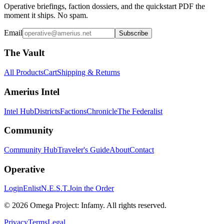
Operative briefings, faction dossiers, and the quickstart PDF the
moment it ships. No spam.
Email
Subscribe
The Vault
All Products
Cart
Shipping & Returns
Amerius Intel
Intel Hub
Districts
Factions
Chronicle
The Federalist
Community
Community Hub
Traveler's Guide
About
Contact
Operative
Login
Enlist
N.E.S.T.
Join the Order
©
2026
Omega Project: Infamy
. All rights reserved.
Privacy
Terms
Legal