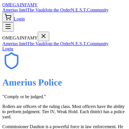
OMEGA
INFAMY
Amerius Intel
The Vault
Join the Order
N.E.S.T.
Community
Login
OMEGA
INFAMY
Amerius Intel
The Vault
Join the Order
N.E.S.T.
Community
Login
Amerius Police
"
Comply or be judged.
"
Rollers are officers of the ruling class. Most officers have the ability
to perform judgment. Tier IV, Weak Hold. Each district has a police
yard.
Commissioner Daulton is a powerful force in law enforcement. He