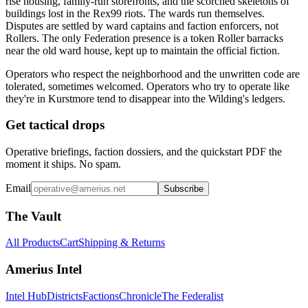
rise housing, family-run storefronts, and the scorched skeletons of
buildings lost in the Rex99 riots. The wards run themselves.
Disputes are settled by ward captains and faction enforcers, not
Rollers. The only Federation presence is a token Roller barracks
near the old ward house, kept up to maintain the official fiction.
Operators who respect the neighborhood and the unwritten code are
tolerated, sometimes welcomed. Operators who try to operate like
they're in Kurstmore tend to disappear into the Wilding's ledgers.
Get tactical drops
Operative briefings, faction dossiers, and the quickstart PDF the
moment it ships. No spam.
Email
Subscribe
The Vault
All Products
Cart
Shipping & Returns
Amerius Intel
Intel Hub
Districts
Factions
Chronicle
The Federalist