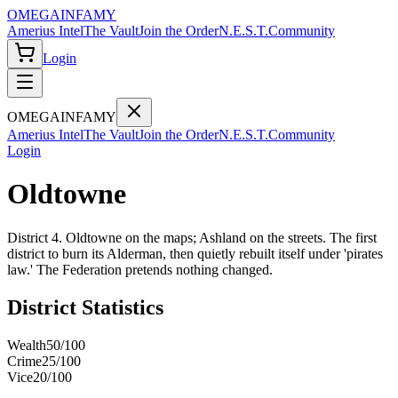
OMEGA
INFAMY
Amerius Intel
The Vault
Join the Order
N.E.S.T.
Community
Login
OMEGA
INFAMY
Amerius Intel
The Vault
Join the Order
N.E.S.T.
Community
Login
Oldtowne
District 4. Oldtowne on the maps; Ashland on the streets. The first
district to burn its Alderman, then quietly rebuilt itself under 'pirates
law.' The Federation pretends nothing changed.
District Statistics
Wealth
50
/100
Crime
25
/100
Vice
20
/100