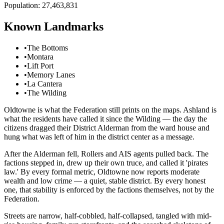
Population:
27,463,831
Known Landmarks
•
The Bottoms
•
Montara
•
Lift Port
•
Memory Lanes
•
La Cantera
•
The Wilding
Oldtowne is what the Federation still prints on the maps. Ashland is
what the residents have called it since the Wilding — the day the
citizens dragged their District Alderman from the ward house and
hung what was left of him in the district center as a message.
After the Alderman fell, Rollers and AIS agents pulled back. The
factions stepped in, drew up their own truce, and called it 'pirates
law.' By every formal metric, Oldtowne now reports moderate
wealth and low crime — a quiet, stable district. By every honest
one, that stability is enforced by the factions themselves, not by the
Federation.
Streets are narrow, half-cobbled, half-collapsed, tangled with mid-